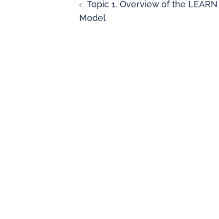
Topic 1. Overview of the LEARN
Model