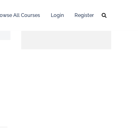
owse All Courses
Login
Register