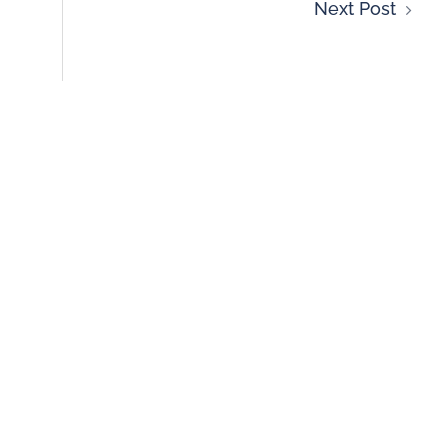
Next Post