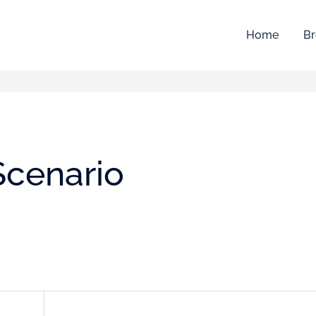
Home
Br
Scenario