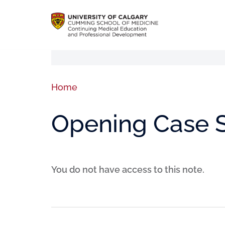
Home
Opening Case 
You do not have access to this note.