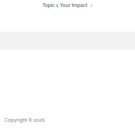
Topic 1. Your Impact
Copyright © 2026