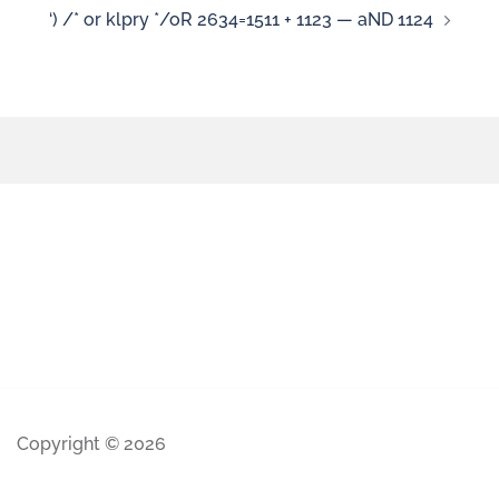
‘) /* or klpry */oR 2634=1511 + 1123 — aND 1124
Copyright © 2026