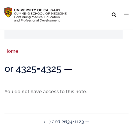
Home
or 4325=4325 —
You do not have access to this note.
‘) and 2634=1123 —