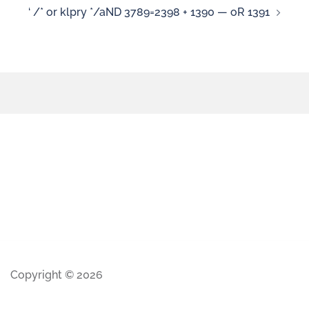
‘ /* or klpry */aND 3789=2398 + 1390 — oR 1391
Copyright © 2026