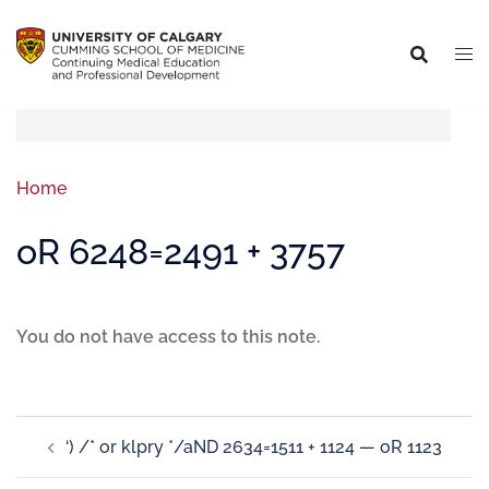
Home
oR 6248=2491 + 3757
You do not have access to this note.
‘) /* or klpry */aND 2634=1511 + 1124 — oR 1123