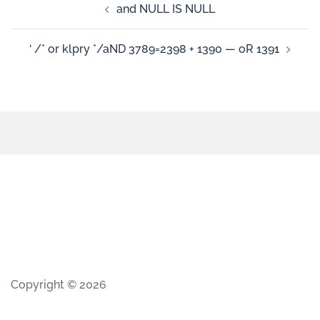
and NULL IS NULL
‘ /* or klpry */aND 3789=2398 + 1390 — oR 1391
Copyright © 2026