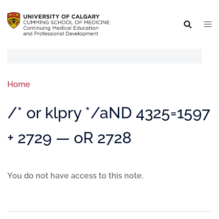
Home
/* or klpry */aND 4325=1597
+ 2729 — oR 2728
You do not have access to this note.