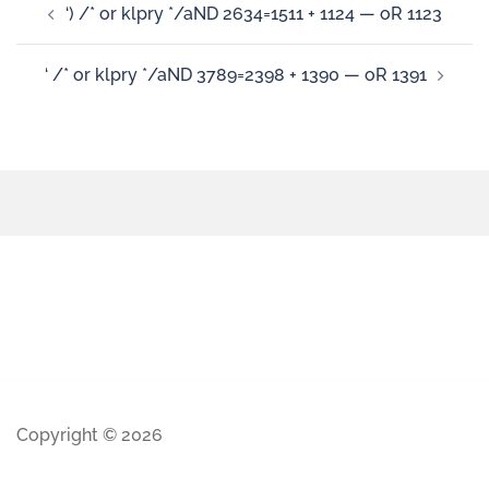
‘) /* or klpry */aND 2634=1511 + 1124 — oR 1123
‘ /* or klpry */aND 3789=2398 + 1390 — oR 1391
Copyright © 2026