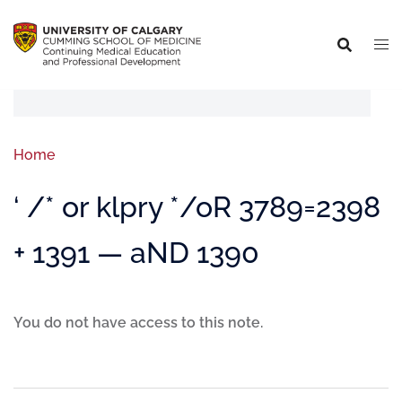
Home
‘ /* or klpry */oR 3789=2398
+ 1391 — aND 1390
You do not have access to this note.