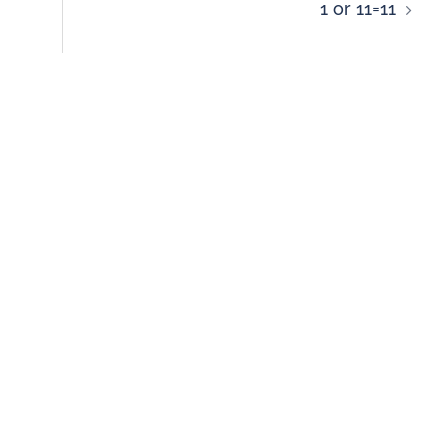
1 or 11=11