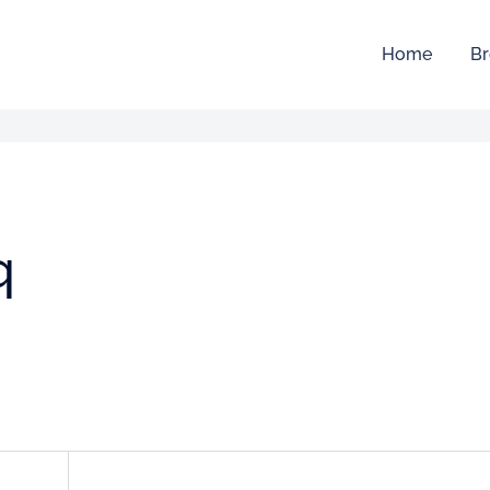
Home
Br
q