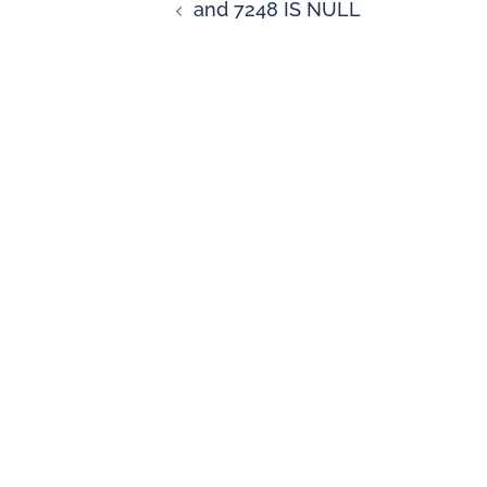
and 7248 IS NULL