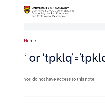
Home
‘ or ‘tpklq’=’tpkl
You do not have access to this note.