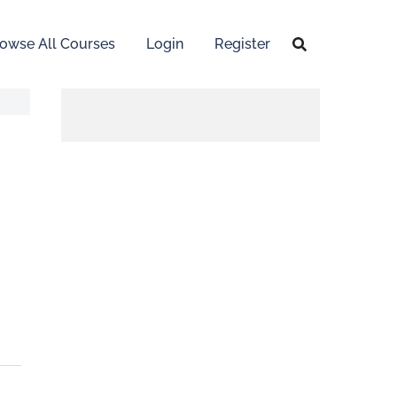
owse All Courses
Login
Register