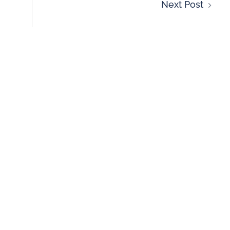
Next Post