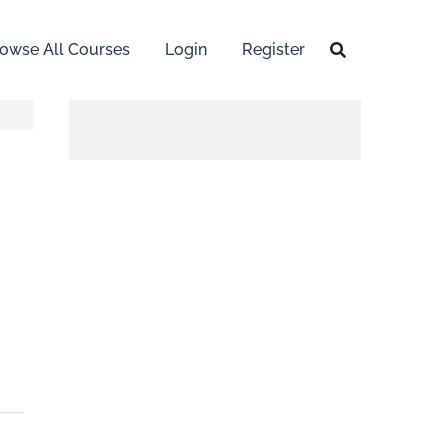
owse All Courses
Login
Register