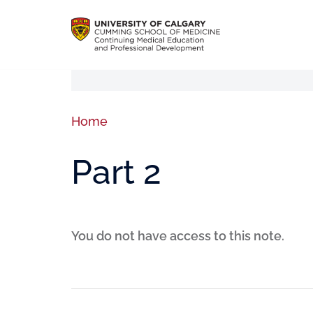
Home
Part 2
You do not have access to this note.