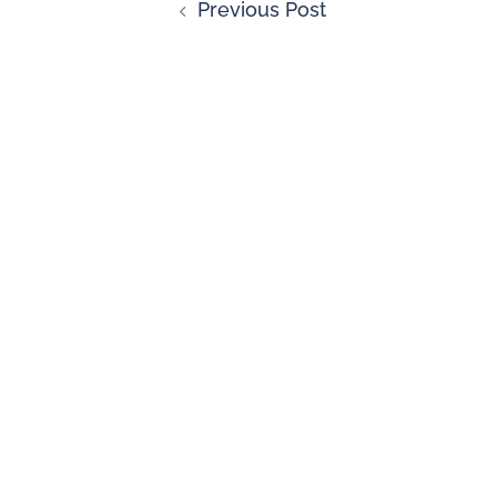
Previous Post