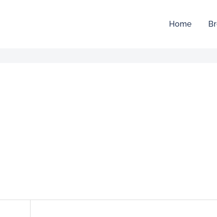
Home
Br