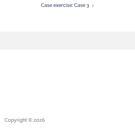
Case exercise: Case 3
Copyright © 2026