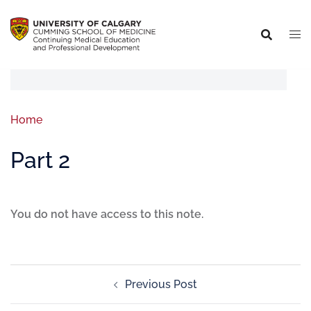
Home
Part 2
You do not have access to this note.
Previous Post