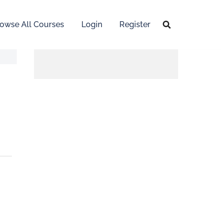
owse All Courses
Login
Register