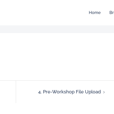
Home
Br
4. Pre-Workshop File Upload