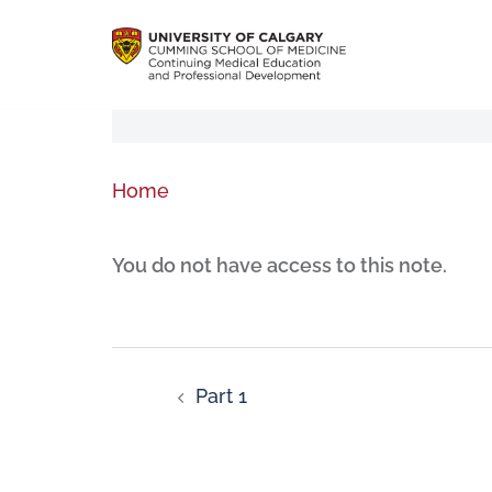
Home
You do not have access to this note.
Part 1