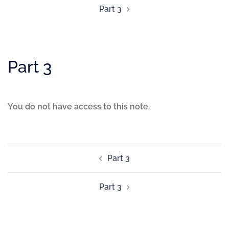
Part 3
Part 3
You do not have access to this note.
Part 3
Part 3