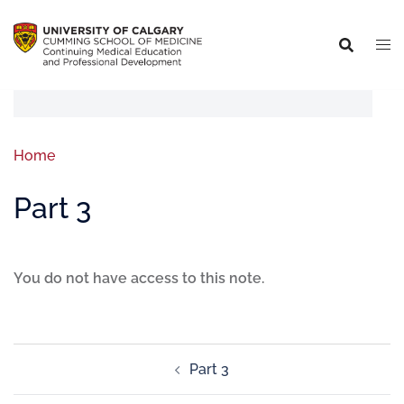
Home
Part 3
You do not have access to this note.
Part 3