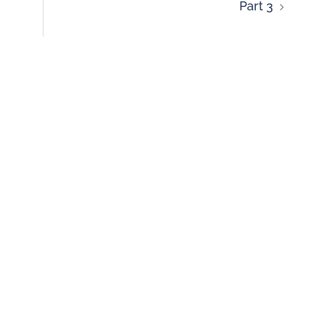
Part 3