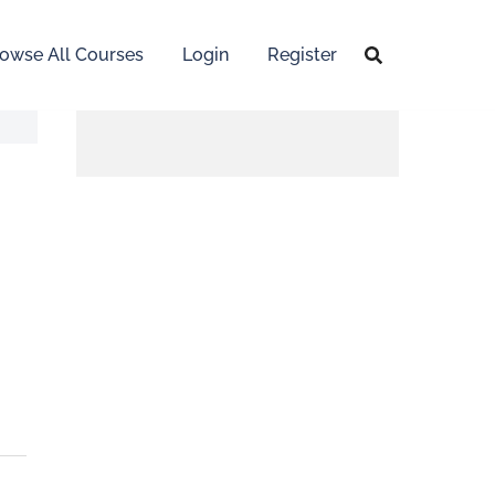
owse All Courses
Login
Register