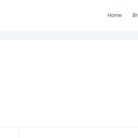
Home
Br