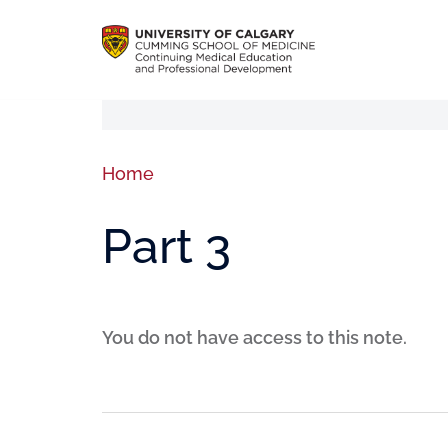
Home
Part 3
You do not have access to this note.