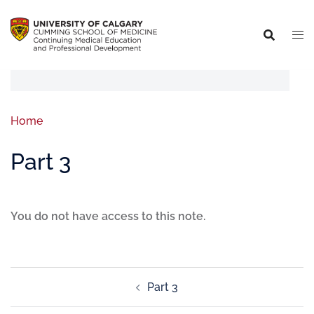
Home
Part 3
You do not have access to this note.
Part 3