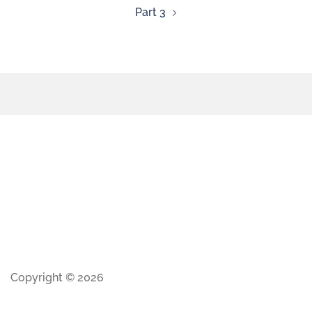
Part 3
Copyright © 2026