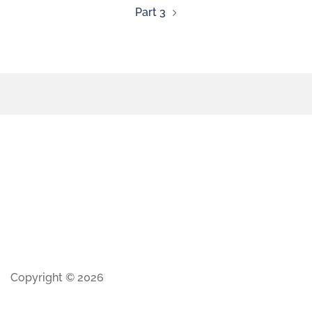
Part 3
Copyright © 2026