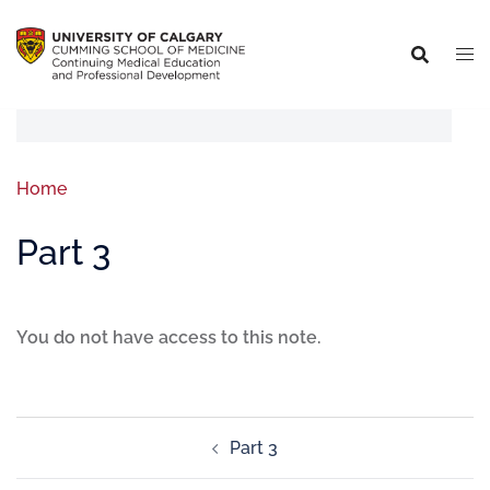
Home
Part 3
You do not have access to this note.
Part 3