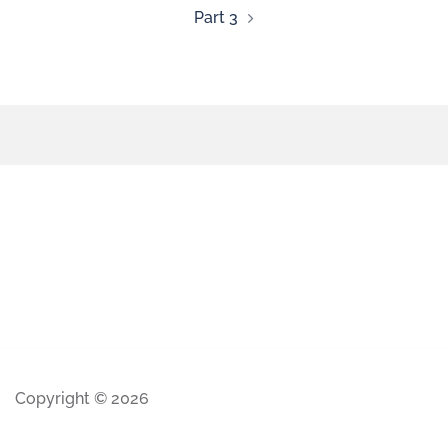
Part 3
Copyright © 2026