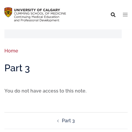
Home
Part 3
You do not have access to this note.
Part 3