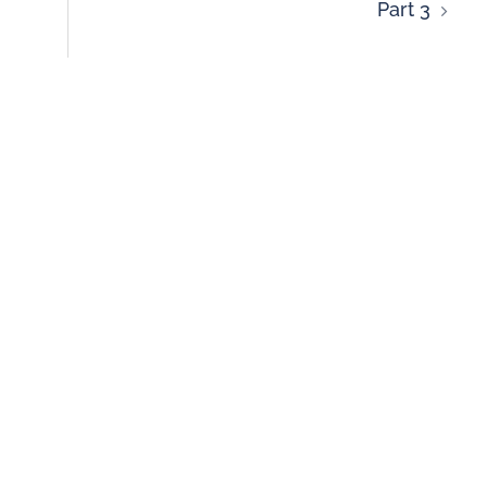
Part 3