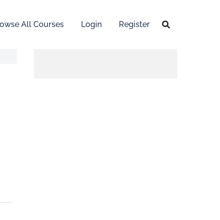
owse All Courses
Login
Register