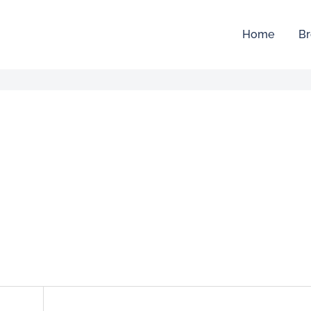
Home
Br