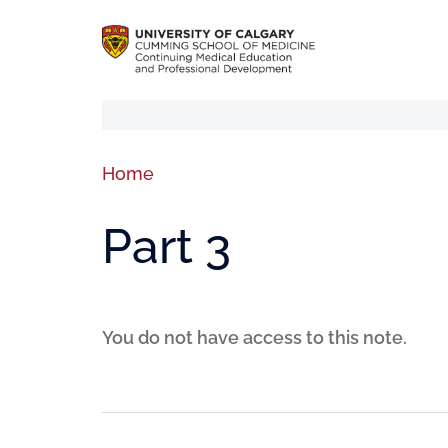
Home
Part 3
You do not have access to this note.