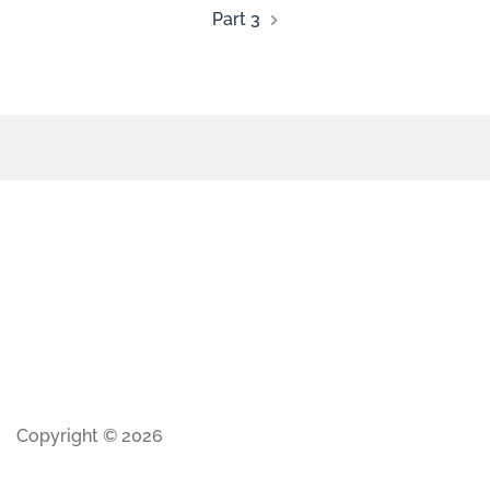
Part 3
Copyright © 2026