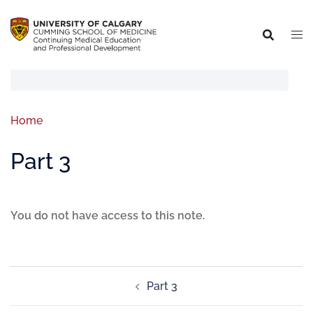
Home
Part 3
You do not have access to this note.
Part 3