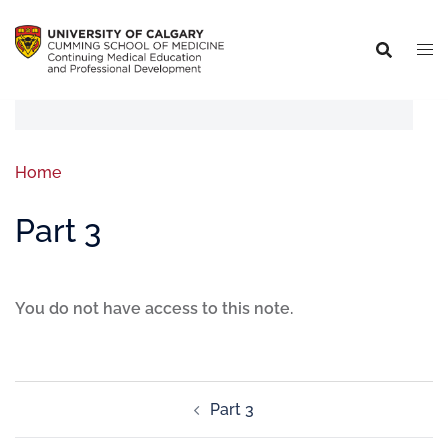
Home
Part 3
You do not have access to this note.
Part 3