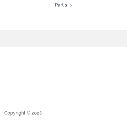
Part 3
Copyright © 2026