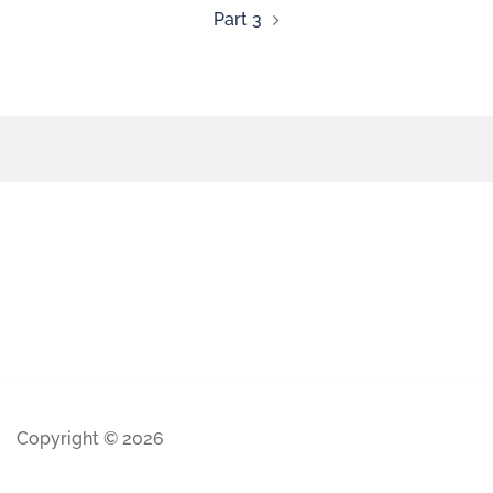
Part 3
Copyright © 2026