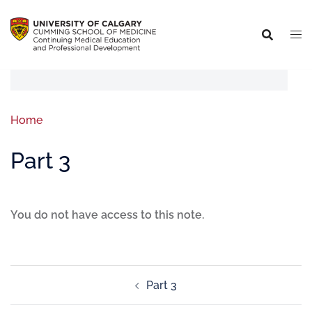
Home
Part 3
You do not have access to this note.
Part 3