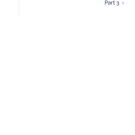
Part 3