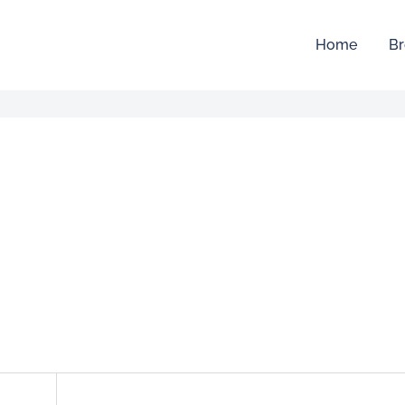
Home
Br