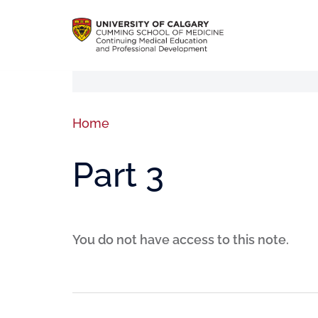
Home
Part 3
You do not have access to this note.