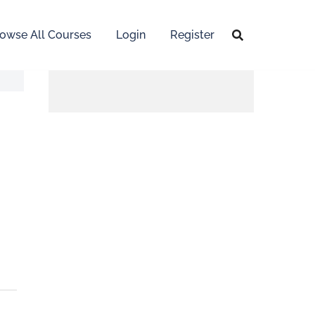
owse All Courses
Login
Register