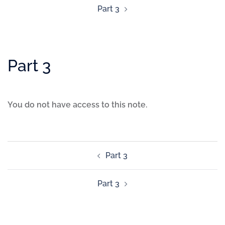
Part 3
Part 3
You do not have access to this note.
Part 3
Part 3