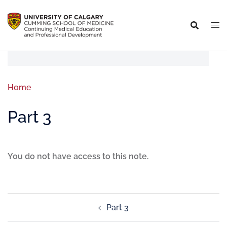
Home
Part 3
You do not have access to this note.
Part 3