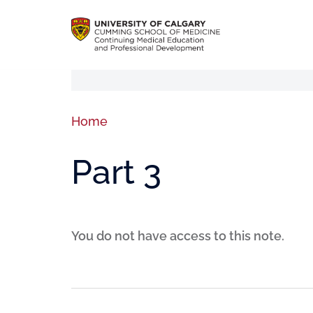
Home
Part 3
You do not have access to this note.