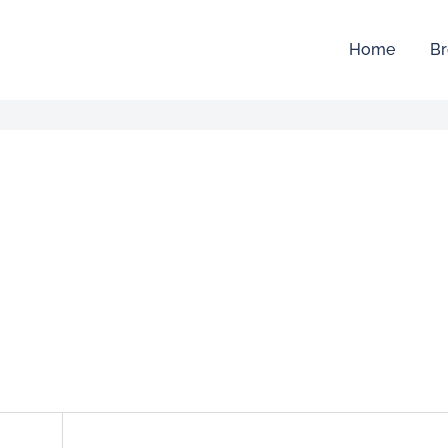
Home
Br