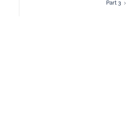
Part 3