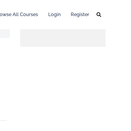
owse All Courses
Login
Register