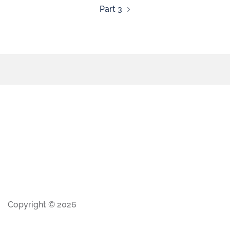
Part 3
Copyright © 2026