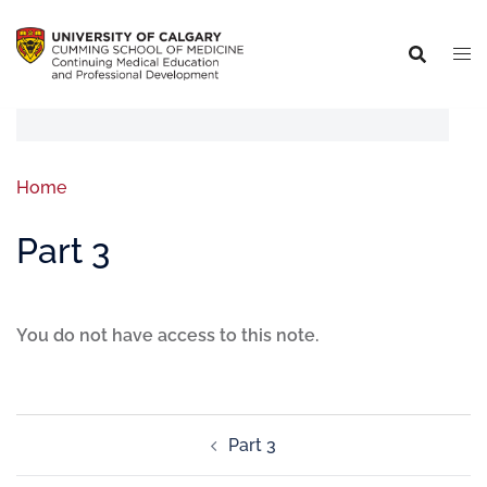
Home
Part 3
You do not have access to this note.
Part 3