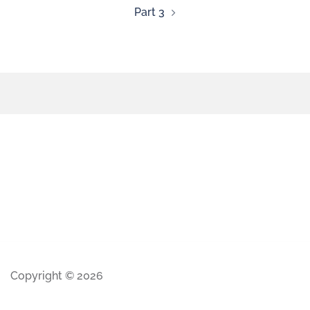
Part 3
Copyright © 2026