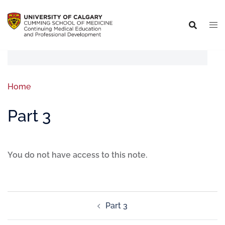
Home
Part 3
You do not have access to this note.
Part 3