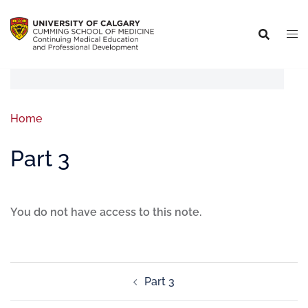
Home
Part 3
You do not have access to this note.
Part 3