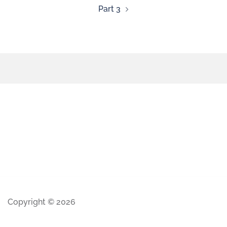
Part 3
Copyright © 2026