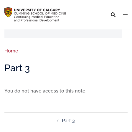
Home
Part 3
You do not have access to this note.
Part 3