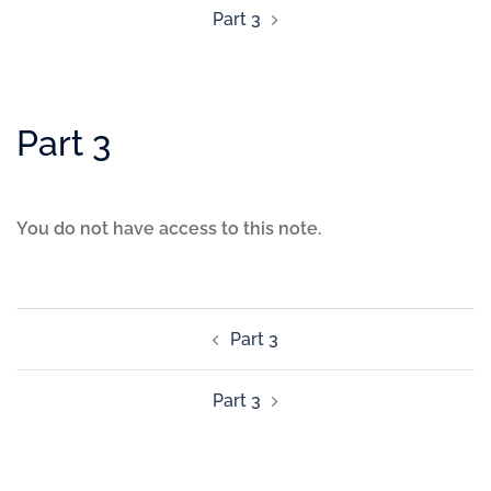
Part 3
Part 3
You do not have access to this note.
Part 3
Part 3