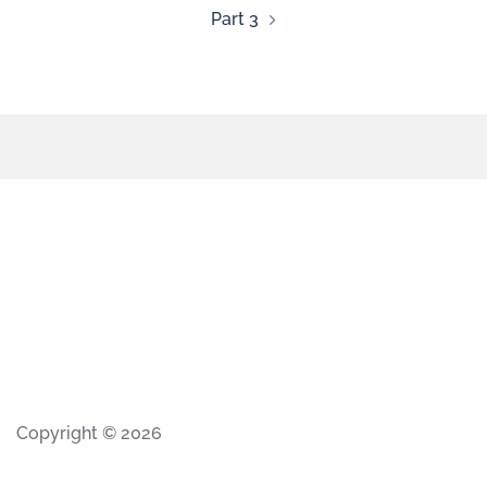
Part 3
Copyright © 2026