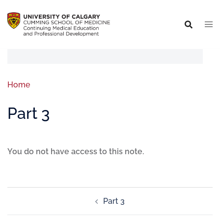
Home
Part 3
You do not have access to this note.
Part 3