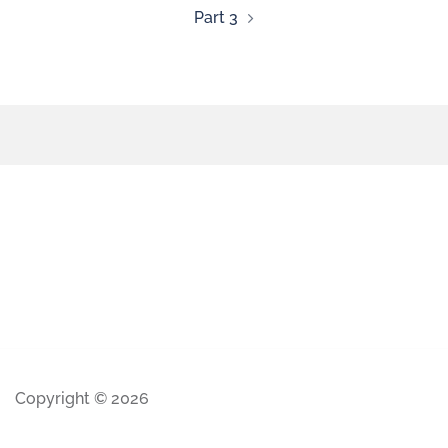
Part 3
Copyright © 2026