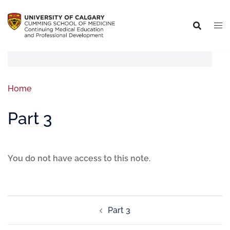
Home
Part 3
You do not have access to this note.
Part 3