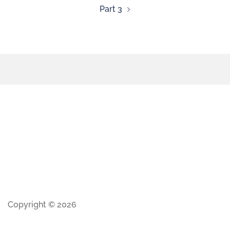
Part 3
Copyright © 2026