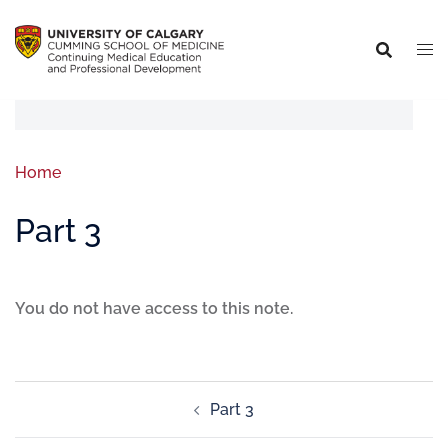
Home
Part 3
You do not have access to this note.
Part 3