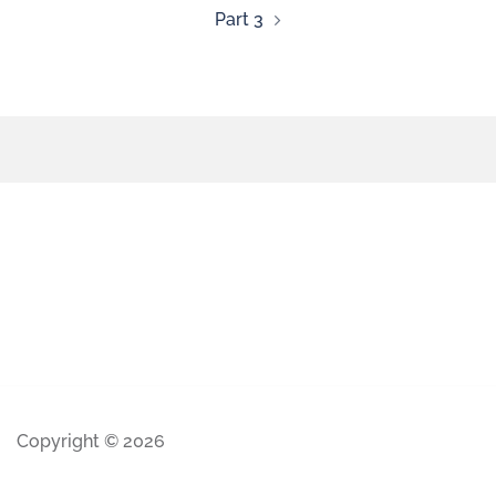
Part 3
Copyright © 2026