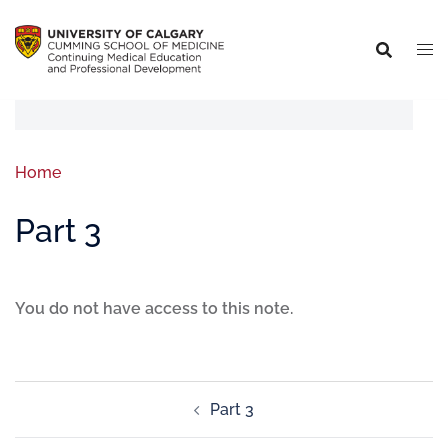
Home
Part 3
You do not have access to this note.
Part 3