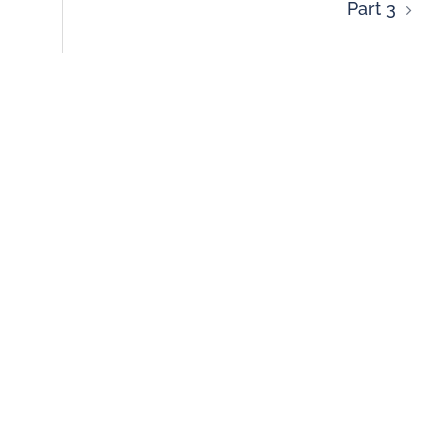
Part 3