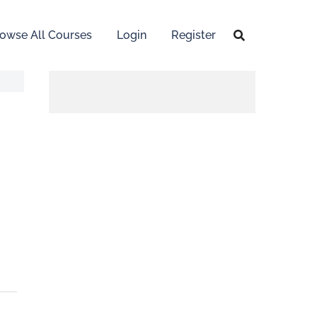
owse All Courses
Login
Register