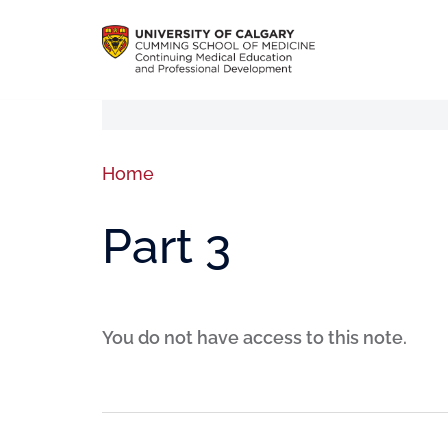
Home
Part 3
You do not have access to this note.