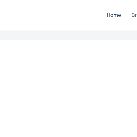
Home
Br