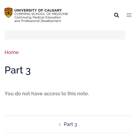
Home
Part 3
You do not have access to this note.
Part 3