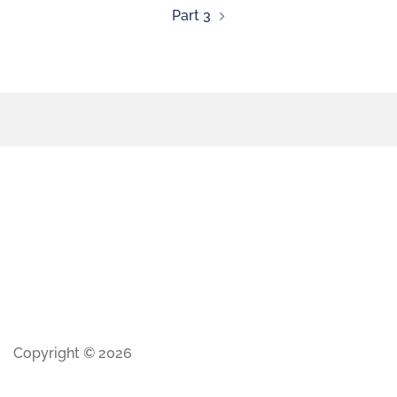
Part 3
Copyright © 2026