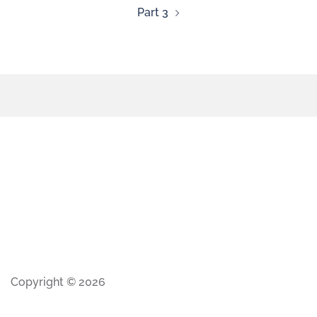
Part 3
Copyright © 2026