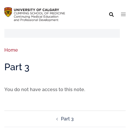
Home
Part 3
You do not have access to this note.
Part 3