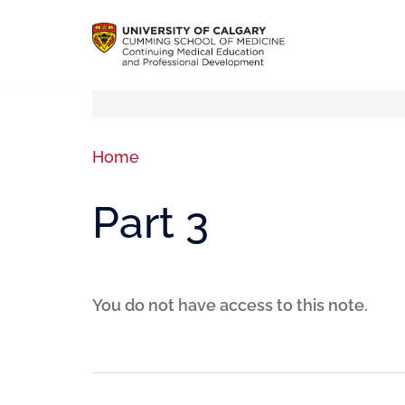
Home
Part 3
You do not have access to this note.