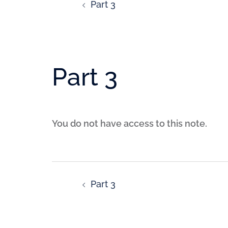
Part 3
Part 3
You do not have access to this note.
Part 3