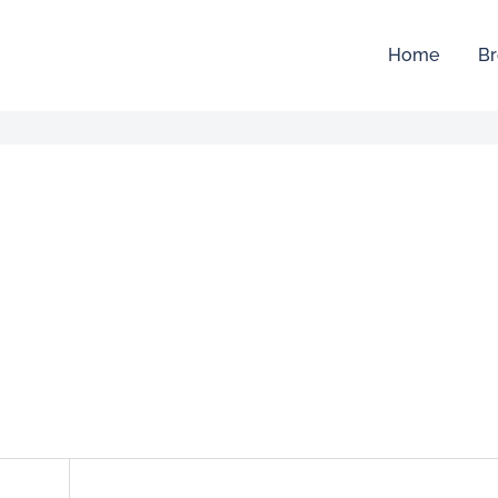
Home
Br