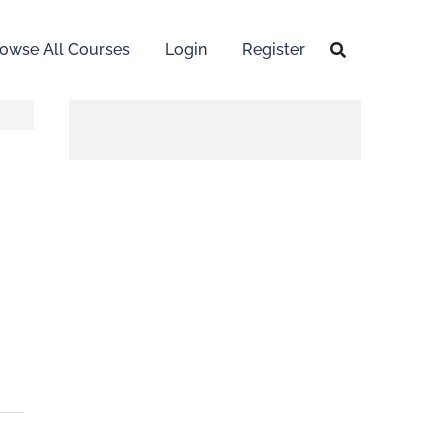
owse All Courses
Login
Register