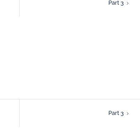
Part 3
Part 3