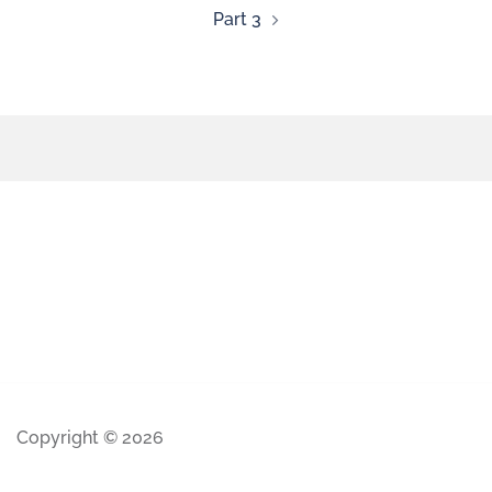
Part 3
Copyright © 2026