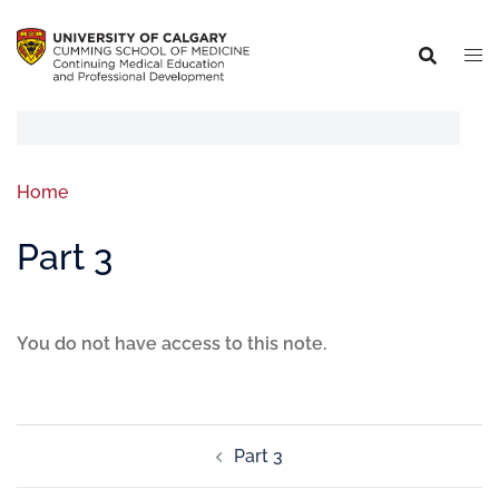
Home
Part 3
You do not have access to this note.
Part 3