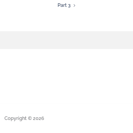
Part 3
Copyright © 2026