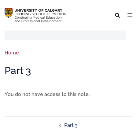
Home
Part 3
You do not have access to this note.
Part 3