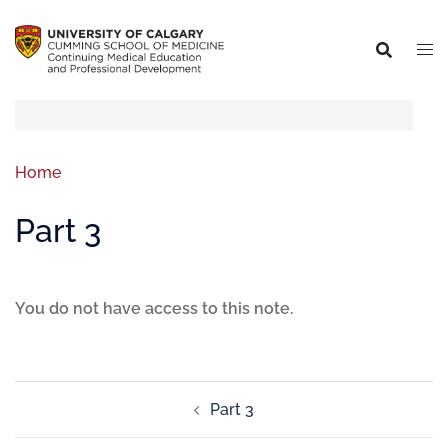
Home
Part 3
You do not have access to this note.
Part 3