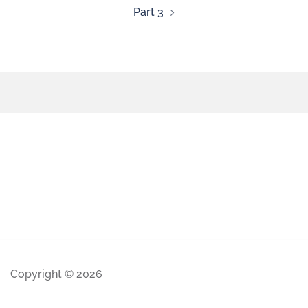
Part 3
Copyright © 2026