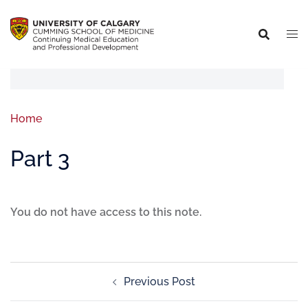
Home
Part 3
You do not have access to this note.
Previous Post