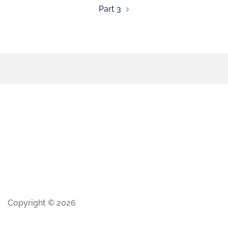
Part 3
Copyright © 2026