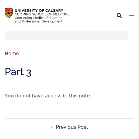
Home
Part 3
You do not have access to this note.
Previous Post