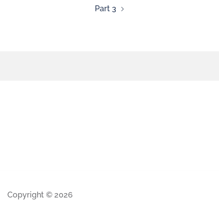
Part 3
Copyright © 2026