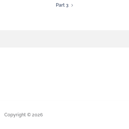
Part 3
Copyright © 2026