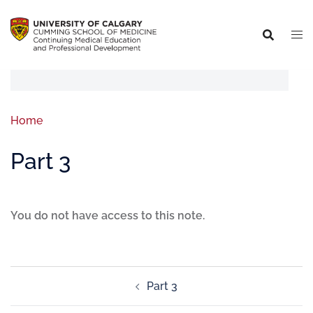
Home
Part 3
You do not have access to this note.
Part 3