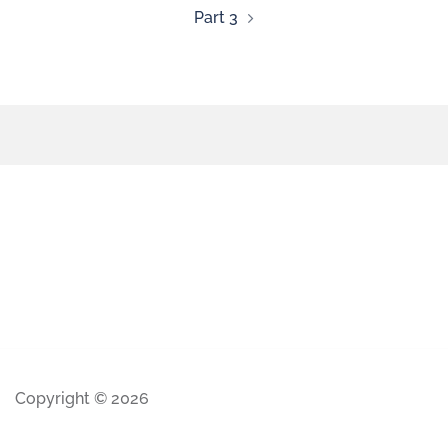
Part 3
Copyright © 2026