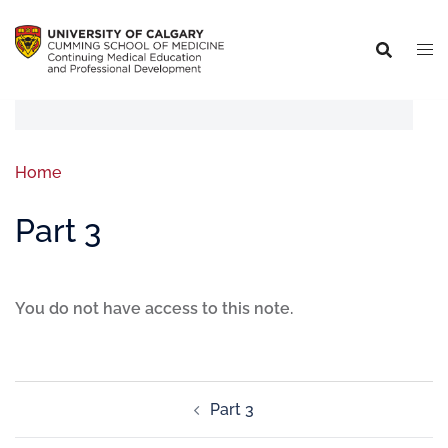
Home
Part 3
You do not have access to this note.
Part 3