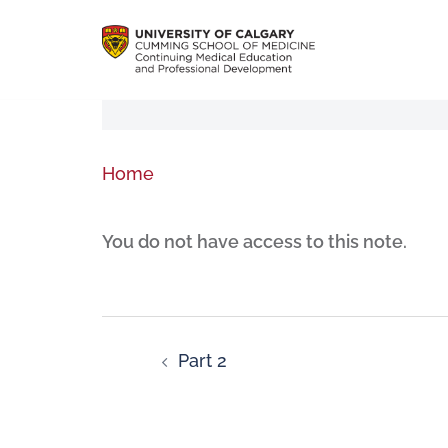
Home
You do not have access to this note.
Part 2