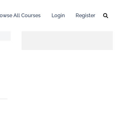
owse All Courses
Login
Register