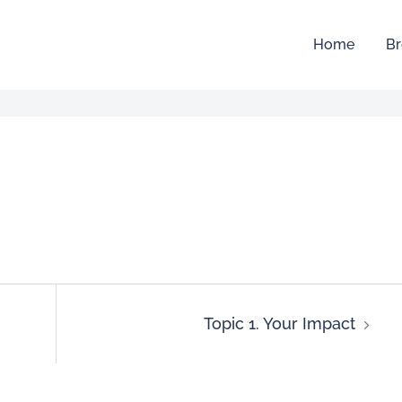
Home
Br
Topic 1. Your Impact