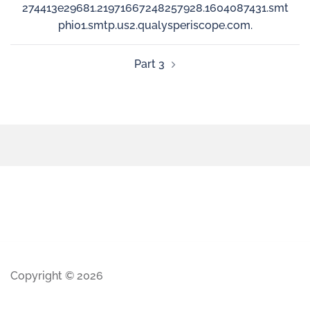
274413e29681.21971667248257928.1604087431.smt
phi01.smtp.us2.qualysperiscope.com.
Part 3
Copyright © 2026