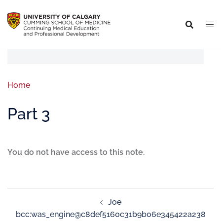
Home
Part 3
You do not have access to this note.
Joe
bcc:was_engine@c8def5160c31b9b06e345422a238