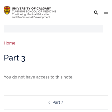
Home
Part 3
You do not have access to this note.
Part 3