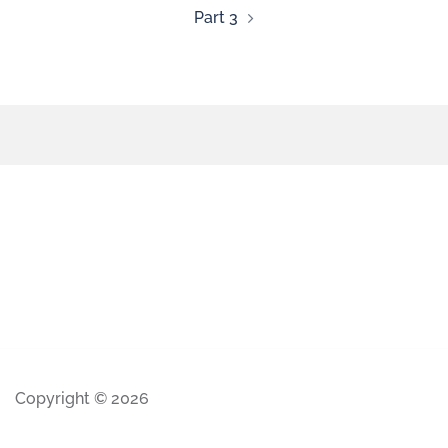
Part 3
Copyright © 2026