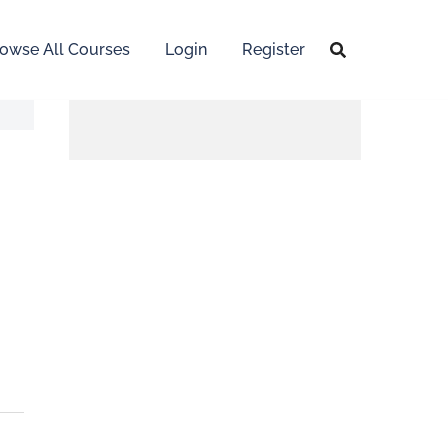
owse All Courses
Login
Register