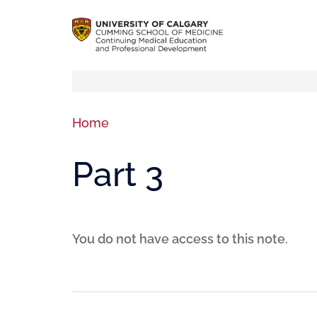
Home
Part 3
You do not have access to this note.