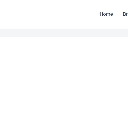
Home
Br