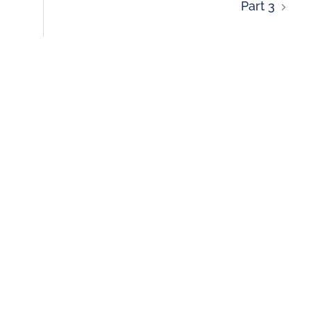
Part 3