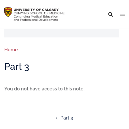
Home
Part 3
You do not have access to this note.
Part 3