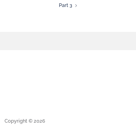
Part 3
Copyright © 2026