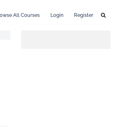
owse All Courses
Login
Register