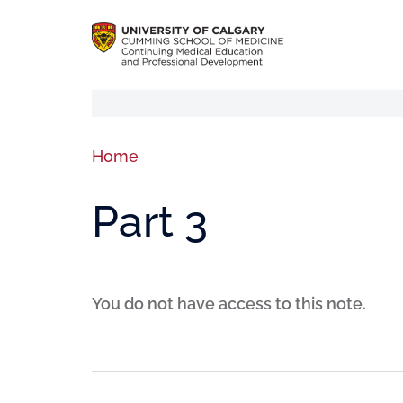
Home
Part 3
You do not have access to this note.