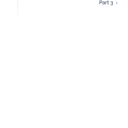
Part 3