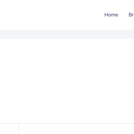
Home
Br