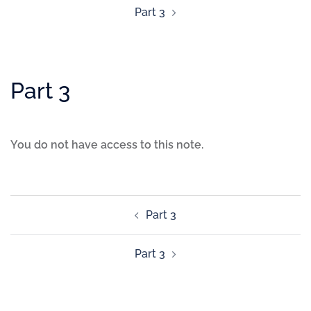
Part 3
Part 3
You do not have access to this note.
Part 3
Part 3