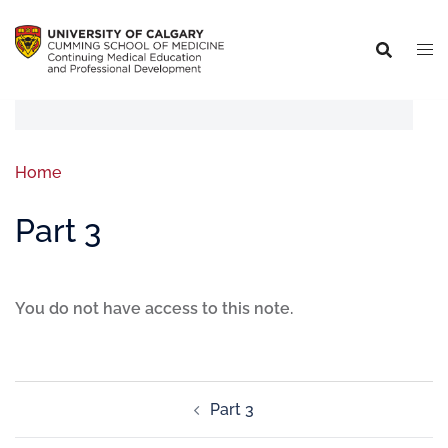
Home
Part 3
You do not have access to this note.
Part 3