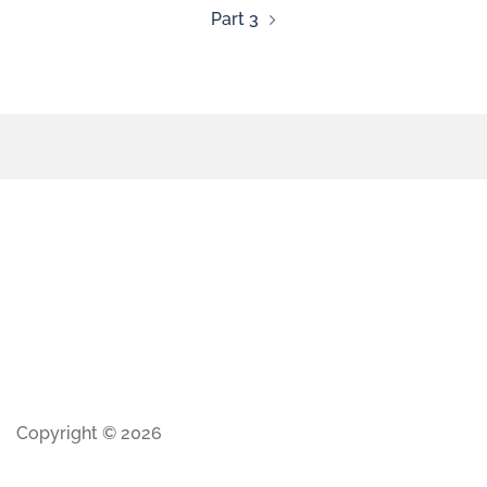
Part 3
Copyright © 2026