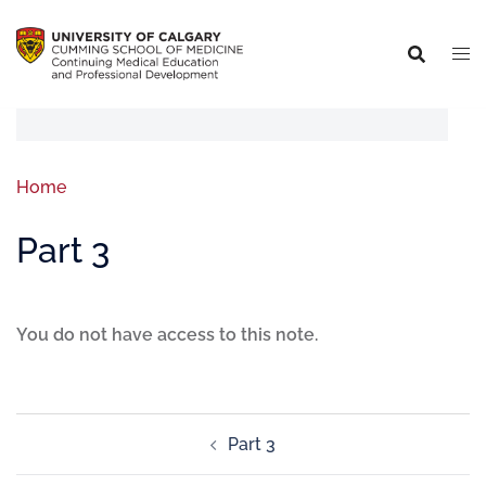
Home
Part 3
You do not have access to this note.
Part 3