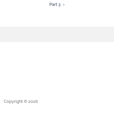
Part 3
Copyright © 2026