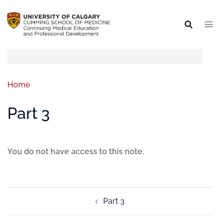
Home
Part 3
You do not have access to this note.
Part 3